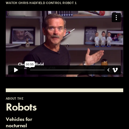
WATCH CHRIS HADFIELD CONTROL ROBOT 1
ABOUT THE
Robots
Vehicles for
nocturnal