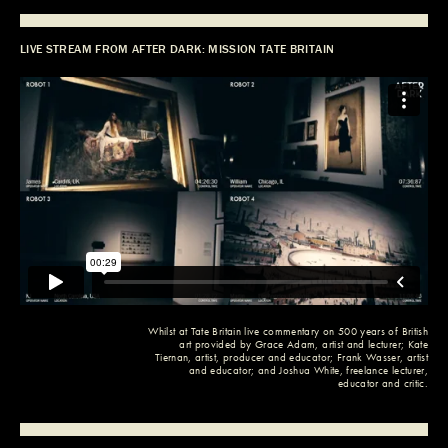
LIVE STREAM FROM AFTER DARK: MISSION TATE BRITAIN
Whilst at
Tate Britain
live commentary on 500 years of British
art provided by
Grace Adam
, artist and lecturer;
Kate
Tiernan
, artist, producer and educator;
Frank Wasser
, artist
and educator; and
Joshua White
, freelance lecturer,
educator and critic.