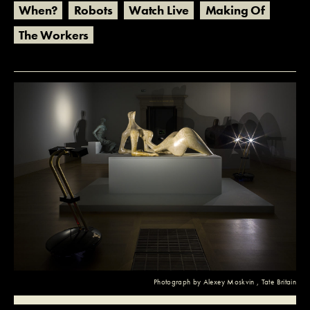
When?
Robots
Watch Live
Making Of
The Workers
Photograph by
Alexey Moskvin
, Tate Britain