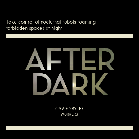
Take control of nocturnal robots roaming
forbidden spaces at night
CREATED BY
THE
WORKERS