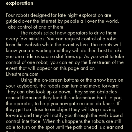
exploration
Four robots designed for late night exploration are
guided over the internet by people all over the world.
Take control of one of them.
The robots select new operators to drive them
every few minutes. You can request control of a robot
from this website while the event is live. The robots will
know you are waiting and they will do their best to take
you on a ride as soon a slot frees up. As you wait to take
control of one robot, you can enjoy the livestream of the
event that will appear on this page and on
Livestream.com
Using the on-screen buttons or the arrow keys on
your keyboard, the robots can turn and move forward.
They can also look up or down. They sense obstacles
around them and they feed this information back to you,
the operator, to help you navigate in near-darkness. If
they get too close to an object they will stop moving
forward and they will notify you through the web-based
control interface. When this happens the robots are still
able to turn on the spot until the path ahead is clear and