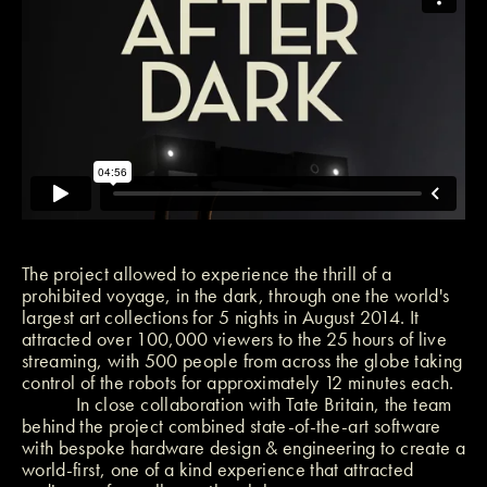
The project allowed to experience the thrill of a
prohibited voyage, in the dark, through one the world's
largest art collections for 5 nights in August 2014. It
attracted over 100,000 viewers to the 25 hours of live
streaming, with 500 people from across the globe taking
control of the robots for approximately 12 minutes each.
In close collaboration with Tate Britain, the team
behind the project combined state-of-the-art software
with bespoke hardware design & engineering to create a
world-first, one of a kind experience that attracted