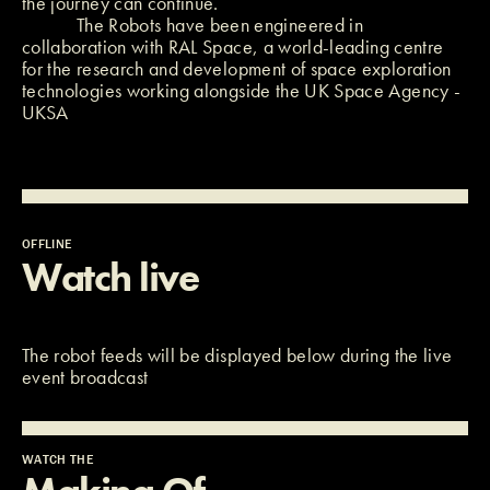
the journey can continue.
The Robots have been engineered in
collaboration with
RAL Space
, a world-leading centre
for the research and development of space exploration
technologies working alongside the UK Space Agency -
UKSA
OFFLINE
Watch live
The robot feeds will be displayed below during the live
event broadcast
WATCH THE