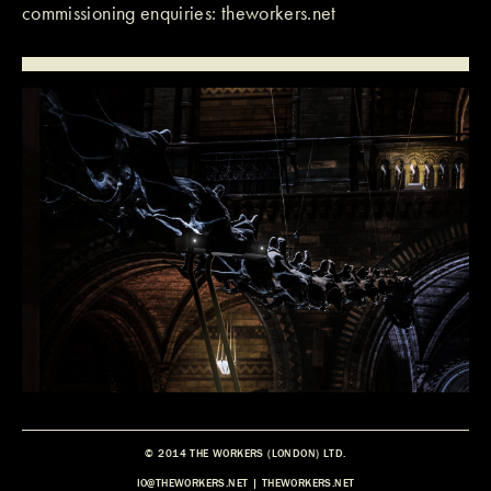
commissioning enquiries:
theworkers.net
© 2014 THE WORKERS (LONDON) LTD.
IO@THEWORKERS.NET
|
THEWORKERS.NET