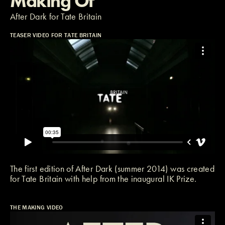
Making Of
After Dark for Tate Britain
TEASER VIDEO FOR TATE BRITAIN
The first edition of After Dark (summer 2014) was created
for
Tate Britain
with help from the inaugural
IK Prize
.
THE MAKING VIDEO