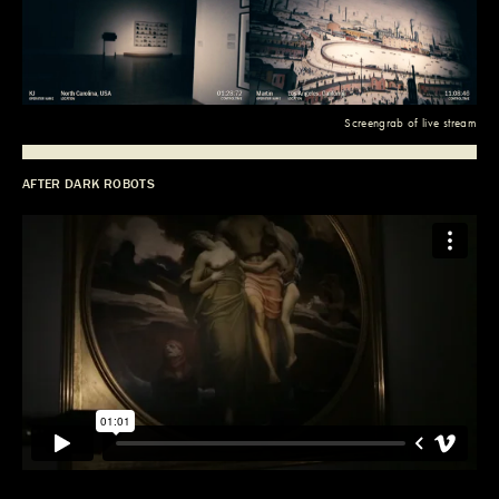
Screengrab of live stream
AFTER DARK ROBOTS