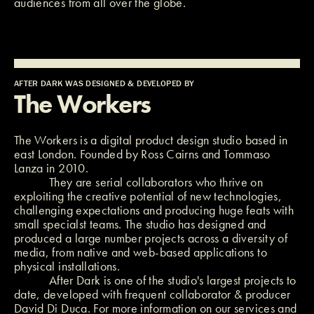
audiences from all over the globe.
AFTER DARK WAS DESIGNED & DEVELOPED BY
The Workers
The Workers
is a digital product design studio based in
east London. Founded by
Ross Cairns
and
Tommaso
Lanza
in 2010.
They are serial collaborators who thrive on
exploiting the creative potential of new technologies,
challenging expectations and producing huge feats with
small specialst teams. The studio has designed and
produced a large number projects across a diversity of
media, from native and web-based applications to
physical installations.
After Dark is one of the studio's largest projects to
date, developed with frequent collaborator & producer
David Di Duca
. For more information on our services and