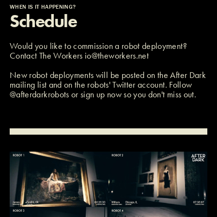
WHEN IS IT HAPPENING?
Schedule
Would you like to commission a robot deployment?
Contact The Workers
io@theworkers.net
New robot deployments will be posted on the After Dark
mailing list and on the robots' Twitter account. Follow
@afterdarkrobots
or
sign up now so you don't miss out.